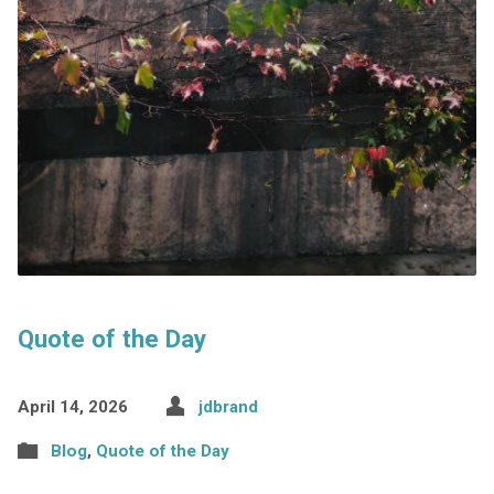
Quote of the Day
April 14, 2026
jdbrand
Blog
,
Quote of the Day