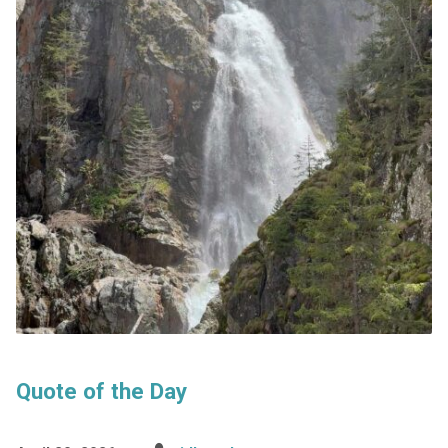
Quote of the Day