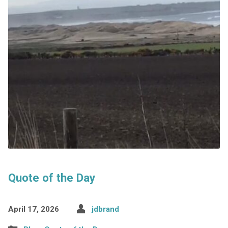
Quote of the Day
April 17, 2026
jdbrand