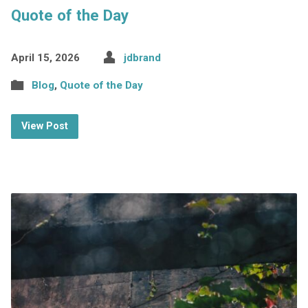
Quote of the Day
April 15, 2026
jdbrand
Blog
,
Quote of the Day
View Post