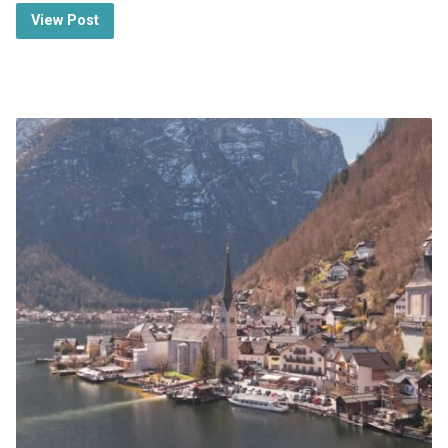
View Post