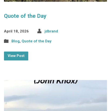
Quote of the Day
April 18, 2026
jdbrand
Blog
,
Quote of the Day
View Post