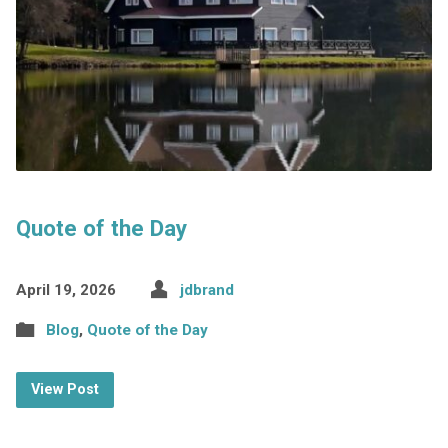
Quote of the Day
April 19, 2026
jdbrand
Blog
,
Quote of the Day
View Post