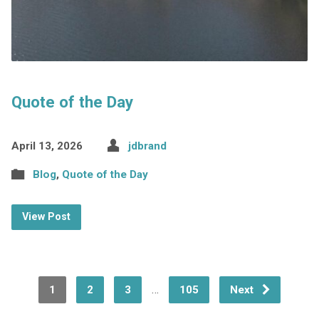
Quote of the Day
April 13, 2026
jdbrand
Blog
,
Quote of the Day
View Post
…
1
2
3
105
Next