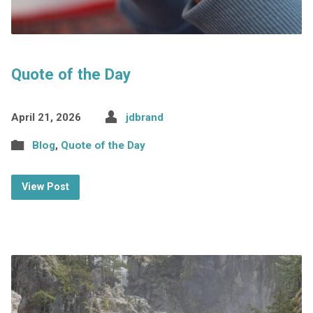
Quote of the Day
April 21, 2026
jdbrand
Blog
,
Quote of the Day
View Post