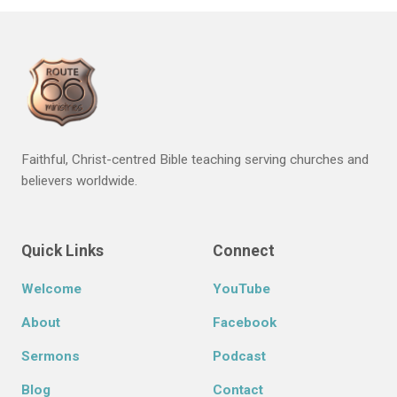
Faithful, Christ-centred Bible teaching serving churches and
believers worldwide.
Quick Links
Connect
Welcome
YouTube
About
Facebook
Sermons
Podcast
Blog
Contact