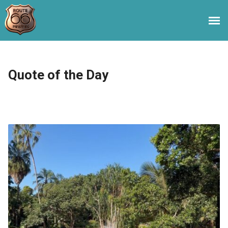
Quote of the Day