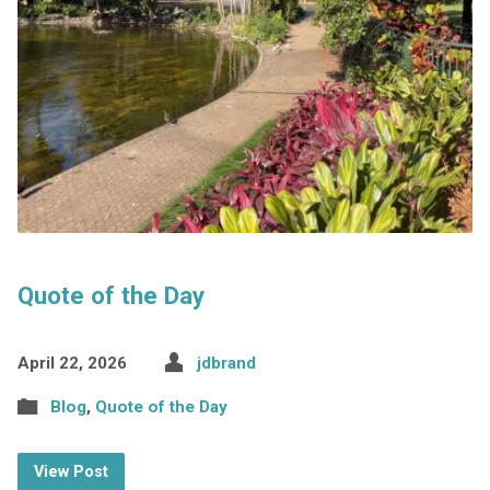
Quote of the Day
April 22, 2026
jdbrand
Blog
,
Quote of the Day
View Post