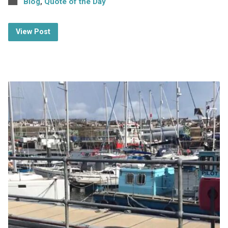
Blog
,
Quote of the Day
View Post