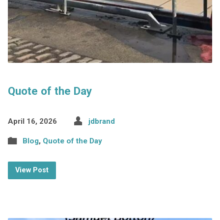
Quote of the Day
April 16, 2026
jdbrand
Blog
,
Quote of the Day
View Post