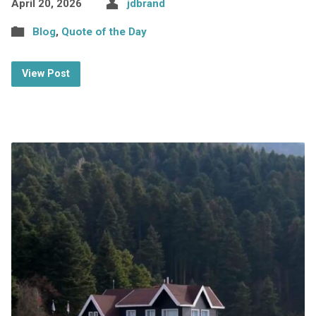
April 20, 2026
jdbrand
Blog
,
Quote of the Day
View Post